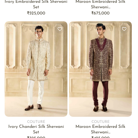
Ivory Embroidered Silk Sherwani
Maroon Embroidered Silk
Set
Sherwani...
Regular
₹525,000
Regular
₹675,000
price
price
COUTURE
COUTURE
Vendor:
Vendor:
Ivory Chanderi Silk Sherwani
Maroon Embroidered Silk
Set
Sherwani...