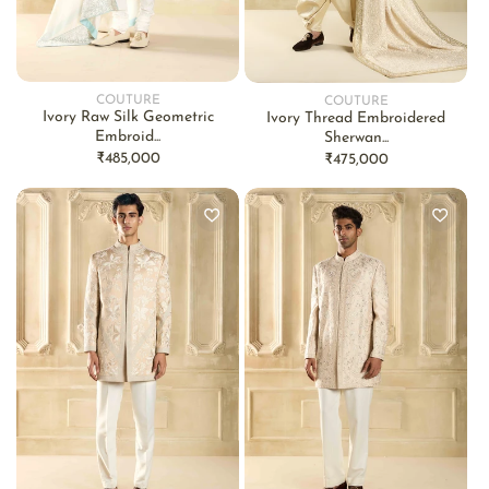
COUTURE
COUTURE
Vendor:
Vendor:
Ivory Raw Silk Geometric
Ivory Thread Embroidered
Embroid...
Sherwan...
Regular
₹485,000
Regular
₹475,000
price
price