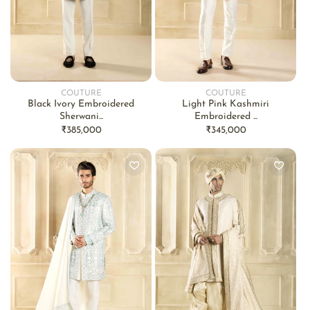
COUTURE
COUTURE
Vendor:
Vendor:
Black Ivory Embroidered
Light Pink Kashmiri
Sherwani...
Embroidered ...
Regular
₹385,000
Regular
₹345,000
price
price