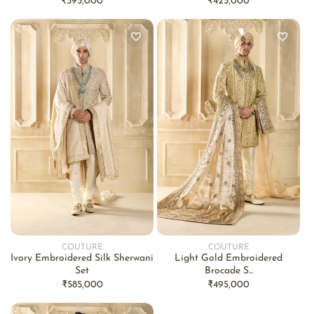
Regular
₹395,000
Regular
₹425,000
price
price
COUTURE
COUTURE
Vendor:
Vendor:
Ivory Embroidered Silk Sherwani
Light Gold Embroidered
Set
Brocade S...
Regular
₹585,000
Regular
₹495,000
price
price