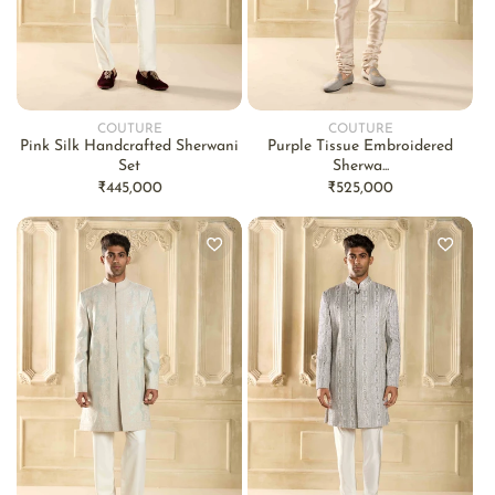
COUTURE
COUTURE
Vendor:
Vendor:
Pink Silk Handcrafted Sherwani
Purple Tissue Embroidered
Set
Sherwa...
Regular
₹445,000
Regular
₹525,000
price
price