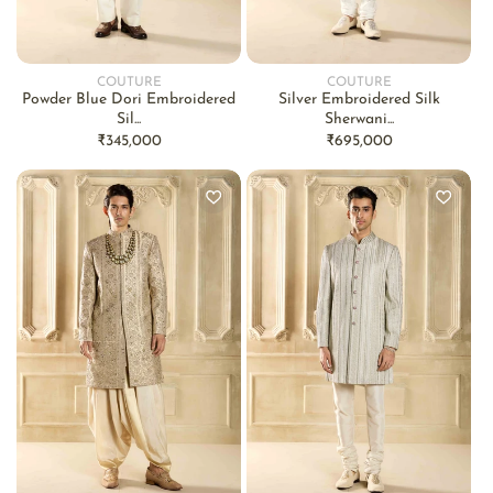
COUTURE
COUTURE
Vendor:
Vendor:
Powder Blue Dori Embroidered
Silver Embroidered Silk
Sil...
Sherwani...
Regular
₹345,000
Regular
₹695,000
price
price