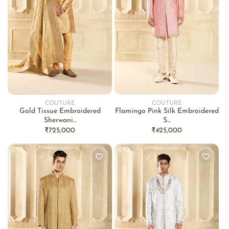
COUTURE
COUTURE
Vendor:
Vendor:
Gold Tissue Embroidered
Flamingo Pink Silk Embroidered
Sherwani...
S...
Regular
₹725,000
Regular
₹425,000
price
price