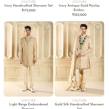
COUTURE
COUTURE
Vendor:
Vendor:
Ivory Handcrafted Sherwani Set
Ivory Antique Gold Paisley
Embro...
Regular
₹175,000
Regular
₹325,000
price
price
COUTURE
COUTURE
Vendor:
Vendor:
Light Beige Embroidered
Gold Silk Handcrafted Sherwani
Sherwan...
Set