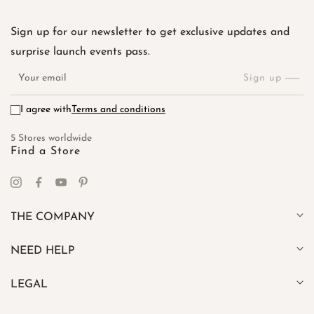
Sign up for our newsletter to get exclusive updates and
surprise launch events pass.
Your
email
Sign up
I agree with
Terms and conditions
5 Stores worldwide
Find a Store
Instagram
Facebook
YouTube
Pinterest
THE COMPANY
NEED HELP
LEGAL