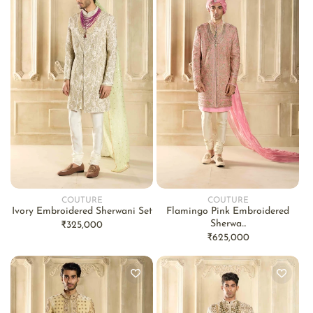
COUTURE
COUTURE
Vendor:
Vendor:
Ivory Embroidered Sherwani Set
Flamingo Pink Embroidered
Sherwa...
Regular
₹325,000
Regular
₹625,000
price
price