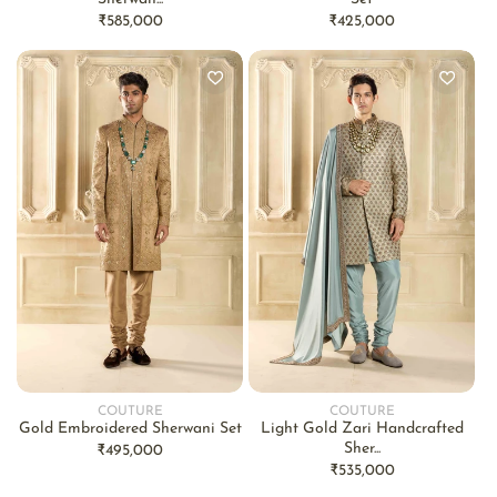
Regular
₹585,000
Regular
₹425,000
price
price
COUTURE
COUTURE
Vendor:
Vendor:
Gold Embroidered Sherwani Set
Light Gold Zari Handcrafted
Sher...
Regular
₹495,000
Regular
₹535,000
price
price