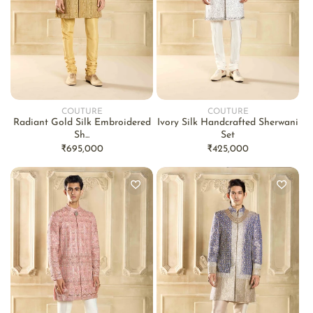
COUTURE
COUTURE
Vendor:
Vendor:
Radiant Gold Silk Embroidered
Ivory Silk Handcrafted Sherwani
Sh...
Set
Regular
₹695,000
Regular
₹425,000
price
price