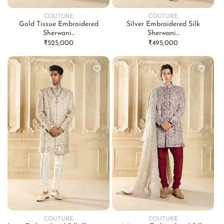
COUTURE
COUTURE
Vendor:
Vendor:
Gold Tissue Embroidered
Silver Embroidered Silk
Sherwani...
Sherwani...
Regular
₹525,000
Regular
₹495,000
price
price
COUTURE
COUTURE
Vendor:
Vendor: