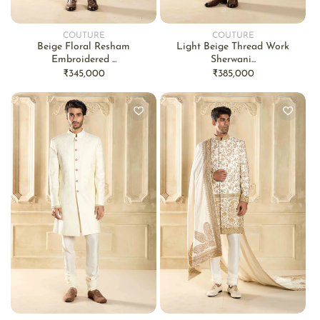
COUTURE
COUTURE
Vendor:
Vendor:
Beige Floral Resham
Light Beige Thread Work
Embroidered ...
Sherwani...
Regular
₹345,000
Regular
₹385,000
price
price