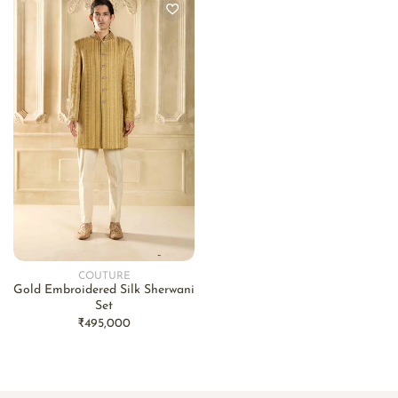
COUTURE
Vendor:
Gold Embroidered Silk Sherwani
Set
Regular
₹495,000
price